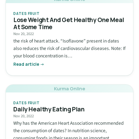
DATES FRUIT
Lose Weight And Get Healthy One Meal
At Some Time
Nov 20, 2022
the risk of heart attack. “Isoflavone” present in dates
also reduces the risk of cardiovascular diseases. Note: If
your blood concentration is…
Read article →
Kurma Online
DATES FRUIT
Daily Healthy Eating Plan
Nov 20, 2022
Why has the American Heart Association recommended
the consumption of dates? In nutrition science,
consuming foods in their season is an important…