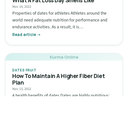
What A Fat Loss Day Smells Like
Nov 14, 2022
Properties of dates for athletes Athletes around the
world need adequate nutrition for performance and
endurance activities. As a result, it is…
Read article →
Kurma Online
DATES FRUIT
How To Maintain A Higher Fiber Diet
Plan
Nov 13, 2022
4 health benefits of dates Dates are highly nutritious:
Dates are rich in fiber and carbohydrates, which
undoubtedly make them one of…
Read article →