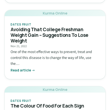
Kurma Online
DATES FRUIT
Avoiding That College Freshman
Weight Gain – Suggestions To Lose
Weight
Nov 21, 2022
One of the most effective ways to prevent, treat and
control this disease is to change the way of life, use
the…
Read article →
Kurma Online
DATES FRUIT
The Colour Of Food For Each Sign