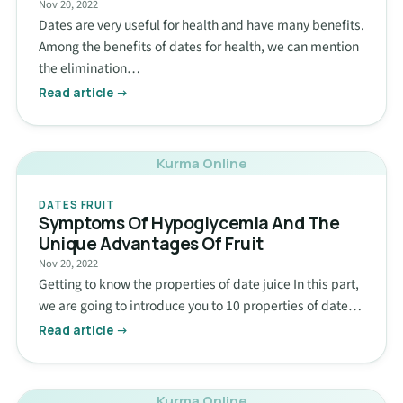
Nov 20, 2022
Dates are very useful for health and have many benefits.
Among the benefits of dates for health, we can mention
the elimination…
Read article →
Kurma Online
DATES FRUIT
Symptoms Of Hypoglycemia And The
Unique Advantages Of Fruit
Nov 20, 2022
Getting to know the properties of date juice In this part,
we are going to introduce you to 10 properties of date…
Read article →
Kurma Online