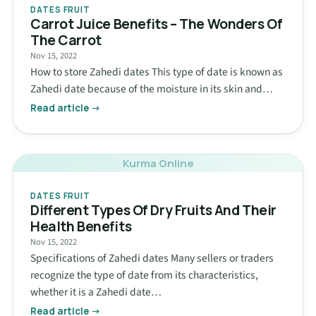
DATES FRUIT
Carrot Juice Benefits – The Wonders Of
The Carrot
Nov 15, 2022
How to store Zahedi dates This type of date is known as
Zahedi date because of the moisture in its skin and…
Read article →
Kurma Online
DATES FRUIT
Different Types Of Dry Fruits And Their
Health Benefits
Nov 15, 2022
Specifications of Zahedi dates Many sellers or traders
recognize the type of date from its characteristics,
whether it is a Zahedi date…
Read article →