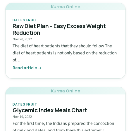
Kurma Online
DATES FRUIT
Raw Diet Plan – Easy Excess Weight
Reduction
Nov 20, 2022
The diet of heart patients that they should follow The
diet of heart patients is not only based on the reduction
of…
Read article →
Kurma Online
DATES FRUIT
Glycemic Index Meals Chart
Nov 19, 2022
For the first time, the Indians prepared the concoction
of milk and dates, and from there this extremely