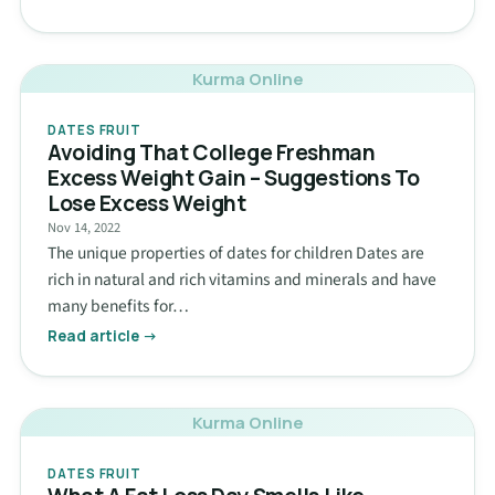
Kurma Online
DATES FRUIT
Avoiding That College Freshman
Excess Weight Gain – Suggestions To
Lose Excess Weight
Nov 14, 2022
The unique properties of dates for children Dates are
rich in natural and rich vitamins and minerals and have
many benefits for…
Read article →
Kurma Online
DATES FRUIT