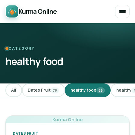
Kurma Online
CATEGORY
healthy food
All
Dates Fruit
healthy food
healthy
78
66
Kurma Online
DATES FRUIT