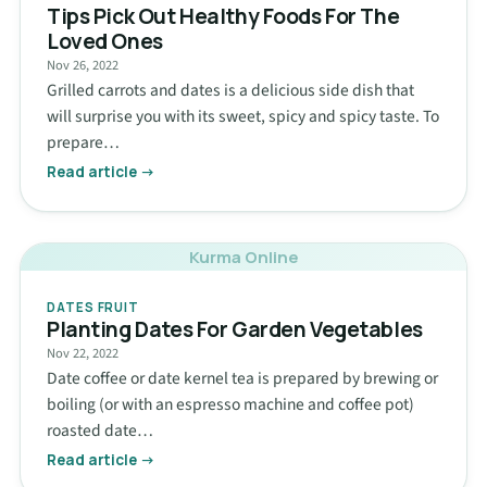
Tips Pick Out Healthy Foods For The
Loved Ones
Nov 26, 2022
Grilled carrots and dates is a delicious side dish that
will surprise you with its sweet, spicy and spicy taste. To
prepare…
Read article →
Kurma Online
DATES FRUIT
Planting Dates For Garden Vegetables
Nov 22, 2022
Date coffee or date kernel tea is prepared by brewing or
boiling (or with an espresso machine and coffee pot)
roasted date…
Read article →