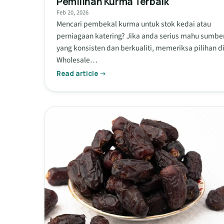
Pemilihan Kurma Terbaik
Feb 20, 2026
Mencari pembekal kurma untuk stok kedai atau
perniagaan katering? Jika anda serius mahu sumbe
yang konsisten dan berkualiti, memeriksa pilihan d
Wholesale…
Read article →