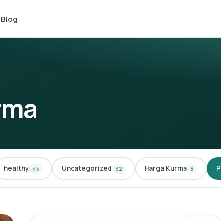
Blog
rma
healthy
Uncategorized
Harga Kurma
P
45
32
8