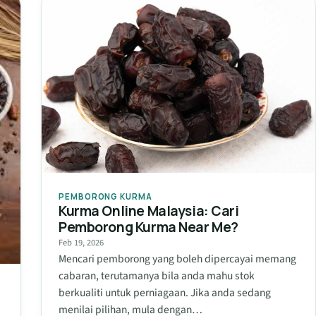
PEMBORONG KURMA
Kurma Online Malaysia: Cari
Pemborong Kurma Near Me?
Feb 19, 2026
Mencari pemborong yang boleh dipercayai memang
cabaran, terutamanya bila anda mahu stok
berkualiti untuk perniagaan. Jika anda sedang
n
menilai pilihan, mula dengan…