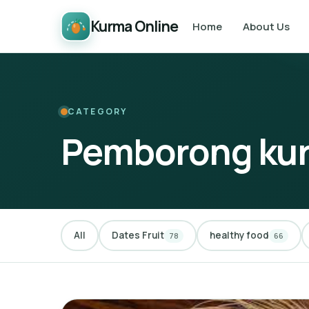
Kurma Online
Home
About Us
CATEGORY
Pemborong ku
All
Dates Fruit
healthy food
78
66