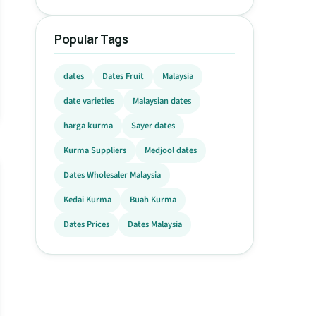
Popular Tags
dates
Dates Fruit
Malaysia
date varieties
Malaysian dates
harga kurma
Sayer dates
Kurma Suppliers
Medjool dates
Dates Wholesaler Malaysia
Kedai Kurma
Buah Kurma
Dates Prices
Dates Malaysia