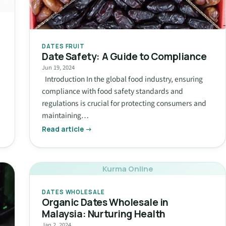
DATES FRUIT
Date Safety: A Guide to Compliance
Jun 19, 2024
Introduction In the global food industry, ensuring
compliance with food safety standards and
regulations is crucial for protecting consumers and
maintaining…
Read article →
Kurma Online
DATES WHOLESALE
Organic Dates Wholesale in
Malaysia: Nurturing Health
Jan 2, 2024