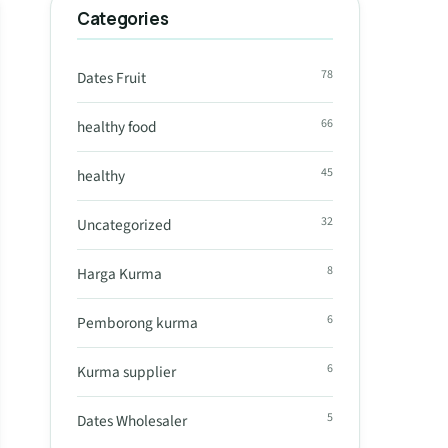
Categories
78
Dates Fruit
66
healthy food
45
healthy
32
Uncategorized
8
Harga Kurma
6
Pemborong kurma
6
Kurma supplier
5
Dates Wholesaler