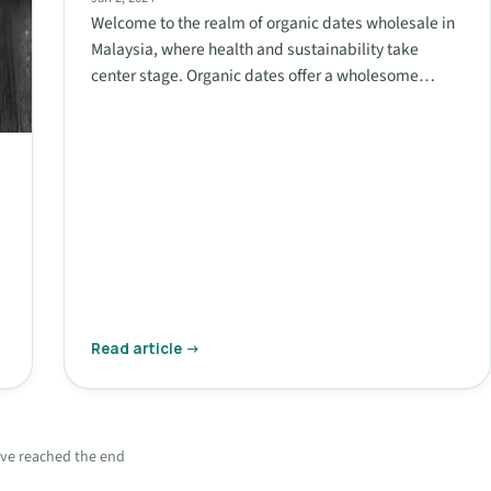
Welcome to the realm of organic dates wholesale in
Malaysia, where health and sustainability take
center stage. Organic dates offer a wholesome…
Read article →
ve reached the end