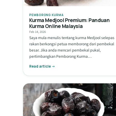
PEMBORONG KURMA
Kurma Medjool Premium: Panduan
Kurma Online Malaysia
Feb 14, 2026
Saya mula menulis tentang kurma Medjool selepas
rakan berkongsi petua memborong dari pembekal
besar. Jika anda mencari pembekal pukal,
pertimbangkan Pemborong Kurma…
Read article →