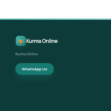
Kurma Online
Kurma Online
WhatsApp Us