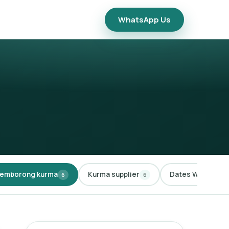
WhatsApp Us
emborong kurma
Kurma supplier
Dates Wholesale
6
6