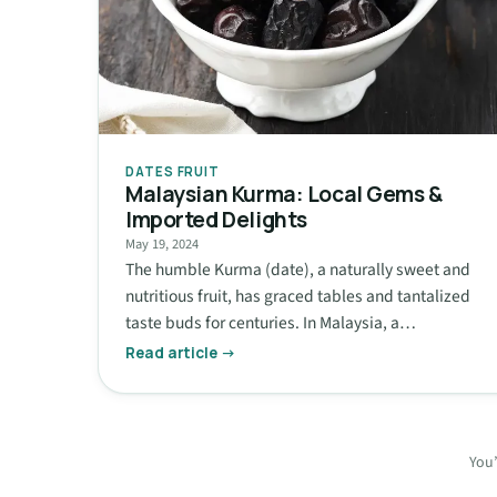
DATES FRUIT
Malaysian Kurma: Local Gems &
Imported Delights
May 19, 2024
The humble Kurma (date), a naturally sweet and
nutritious fruit, has graced tables and tantalized
taste buds for centuries. In Malaysia, a…
Read article →
You’