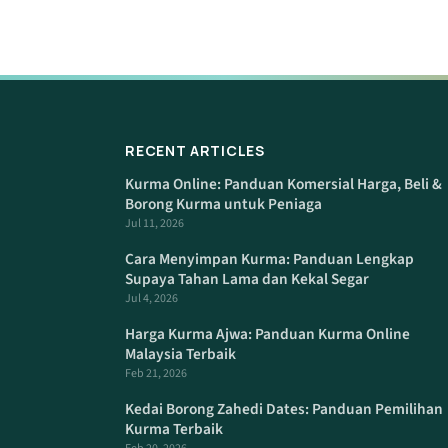
RECENT ARTICLES
Kurma Online: Panduan Komersial Harga, Beli &
Borong Kurma untuk Peniaga
Jul 11, 2026
Cara Menyimpan Kurma: Panduan Lengkap
Supaya Tahan Lama dan Kekal Segar
Jul 4, 2026
Harga Kurma Ajwa: Panduan Kurma Online
Malaysia Terbaik
Feb 21, 2026
Kedai Borong Zahedi Dates: Panduan Pemilihan
Kurma Terbaik