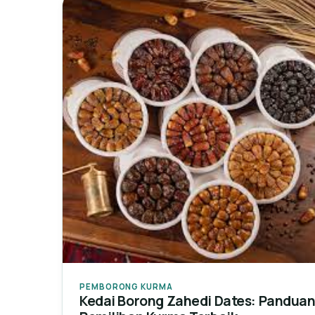
PEMBORONG KURMA
Kedai Borong Zahedi Dates: Pandua