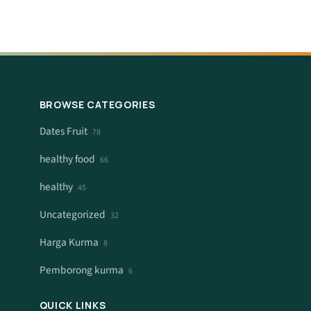
BROWSE CATEGORIES
Dates Fruit
78
healthy food
66
healthy
45
Uncategorized
32
Harga Kurma
8
Pemborong kurma
6
QUICK LINKS