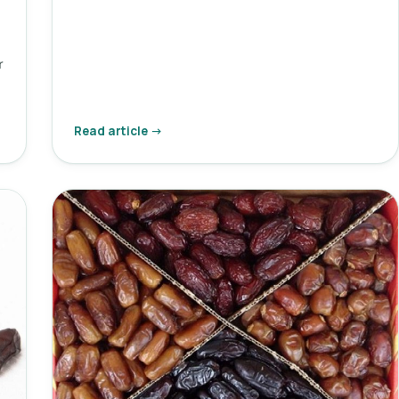
r
i
Read article →