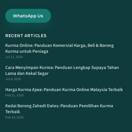
WhatsApp Us
RECENT ARTICLES
Kurma Online: Panduan Komersial Harga, Beli & Borong
Kurma untuk Peniaga
Jul 11, 2026
Cara Menyimpan Kurma: Panduan Lengkap Supaya Tahan
Lama dan Kekal Segar
Jul 4, 2026
Harga Kurma Ajwa: Panduan Kurma Online Malaysia Terbaik
Feb 21, 2026
Kedai Borong Zahedi Dates: Panduan Pemilihan Kurma
Terbaik
Feb 20, 2026