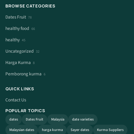
BROWSE CATEGORIES
Dates Fruit
78
healthy food
66
healthy
45
Uncategorized
32
Harga Kurma
8
Pemborong kurma
6
QUICK LINKS
Contact Us
POPULAR TOPICS
dates
Dates Fruit
Malaysia
date varieties
Malaysian dates
harga kurma
Sayer dates
Kurma Suppliers