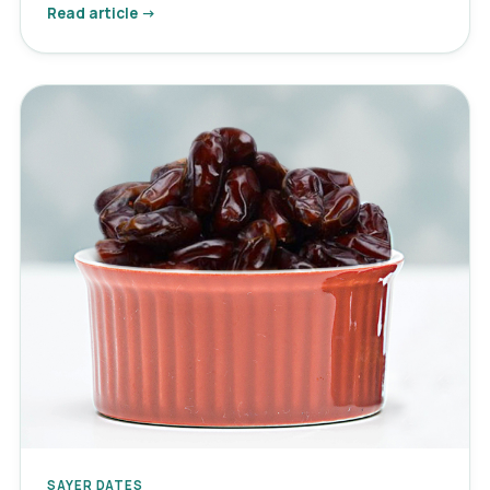
Read article →
SAYER DATES