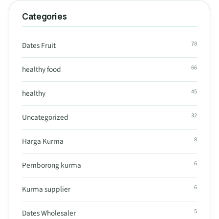
Categories
78
Dates Fruit
66
healthy food
45
healthy
32
Uncategorized
8
Harga Kurma
6
Pemborong kurma
6
Kurma supplier
5
Dates Wholesaler