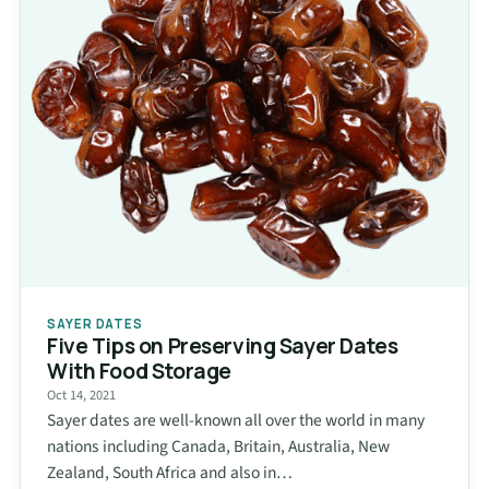
SAYER DATES
Five Tips on Preserving Sayer Dates
With Food Storage
Oct 14, 2021
Sayer dates are well-known all over the world in many
nations including Canada, Britain, Australia, New
Zealand, South Africa and also in…