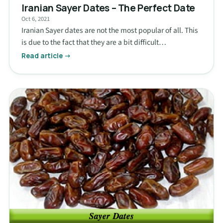
Iranian Sayer Dates – The Perfect Date
Oct 6, 2021
Iranian Sayer dates are not the most popular of all. This
is due to the fact that they are a bit difficult…
Read article →