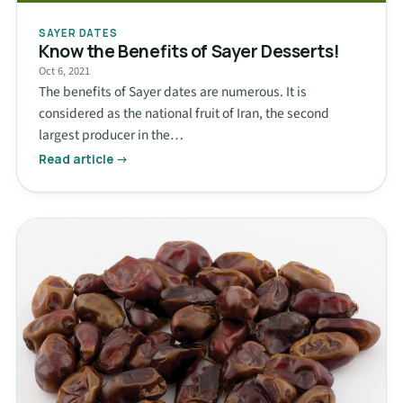
SAYER DATES
Know the Benefits of Sayer Desserts!
Oct 6, 2021
The benefits of Sayer dates are numerous. It is
considered as the national fruit of Iran, the second
largest producer in the…
Read article →