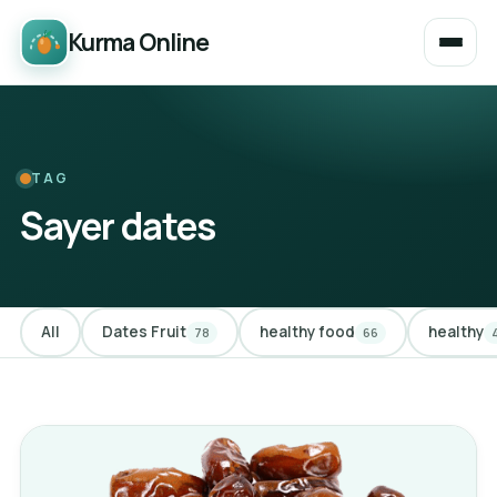
Kurma Online
TAG
Sayer dates
All
Dates Fruit
healthy food
healthy
78
66