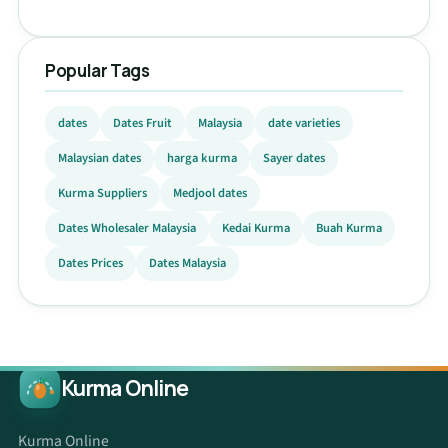
Popular Tags
dates
Dates Fruit
Malaysia
date varieties
Malaysian dates
harga kurma
Sayer dates
Kurma Suppliers
Medjool dates
Dates Wholesaler Malaysia
Kedai Kurma
Buah Kurma
Dates Prices
Dates Malaysia
Kurma Online
Kurma Online