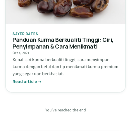
SAYER DATES
Panduan Kurma Berkualiti Tinggi: Ciri,
Penyimpanan & Cara Menikmati
Oct 4, 2021
Kenali ciri kurma berkualiti tinggi, cara menyimpan
kurma dengan betul dan tip menikmati kurma premium
yang segar dan berkhasiat.
Read article →
You’ve reached the end