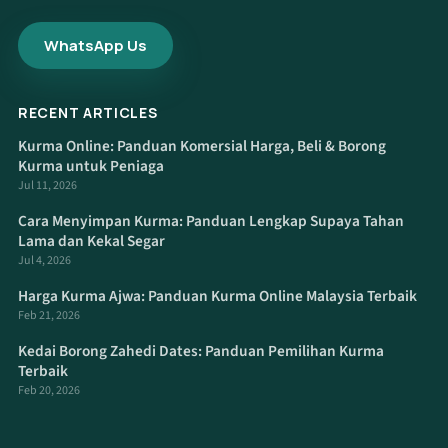
WhatsApp Us
RECENT ARTICLES
Kurma Online: Panduan Komersial Harga, Beli & Borong
Kurma untuk Peniaga
Jul 11, 2026
Cara Menyimpan Kurma: Panduan Lengkap Supaya Tahan
Lama dan Kekal Segar
Jul 4, 2026
Harga Kurma Ajwa: Panduan Kurma Online Malaysia Terbaik
Feb 21, 2026
Kedai Borong Zahedi Dates: Panduan Pemilihan Kurma
Terbaik
Feb 20, 2026