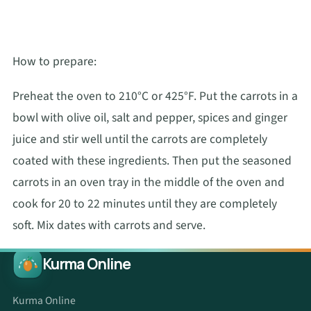
How to prepare:
Preheat the oven to 210°C or 425°F. Put the carrots in a
bowl with olive oil, salt and pepper, spices and ginger
juice and stir well until the carrots are completely
coated with these ingredients. Then put the seasoned
carrots in an oven tray in the middle of the oven and
cook for 20 to 22 minutes until they are completely
soft. Mix dates with carrots and serve.
Kurma Online
Kurma Online