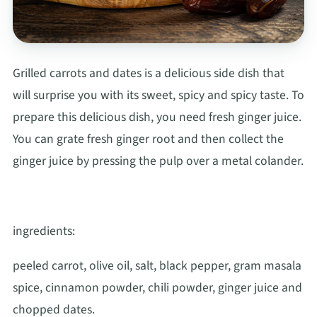
Grilled carrots and dates is a delicious side dish that
will surprise you with its sweet, spicy and spicy taste. To
prepare this delicious dish, you need fresh ginger juice.
You can grate fresh ginger root and then collect the
ginger juice by pressing the pulp over a metal colander.
ingredients:
peeled carrot, olive oil, salt, black pepper, gram masala
spice, cinnamon powder, chili powder, ginger juice and
chopped dates.