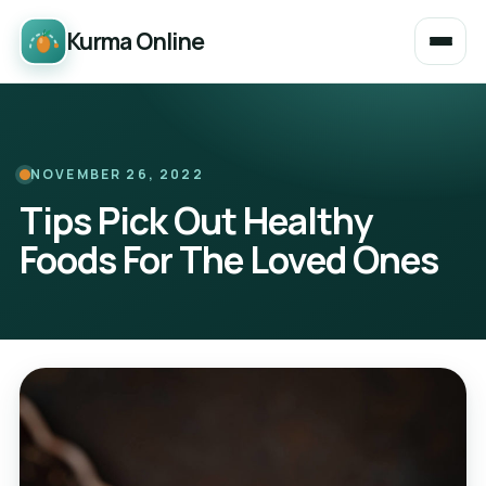
Kurma Online
NOVEMBER 26, 2022
Tips Pick Out Healthy
Foods For The Loved Ones