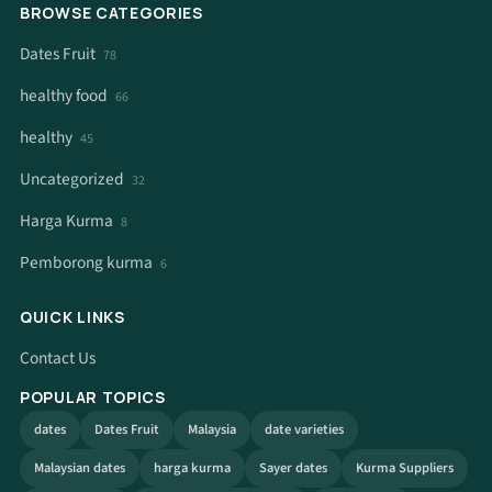
BROWSE CATEGORIES
Dates Fruit
78
healthy food
66
healthy
45
Uncategorized
32
Harga Kurma
8
Pemborong kurma
6
QUICK LINKS
Contact Us
POPULAR TOPICS
dates
Dates Fruit
Malaysia
date varieties
Malaysian dates
harga kurma
Sayer dates
Kurma Suppliers