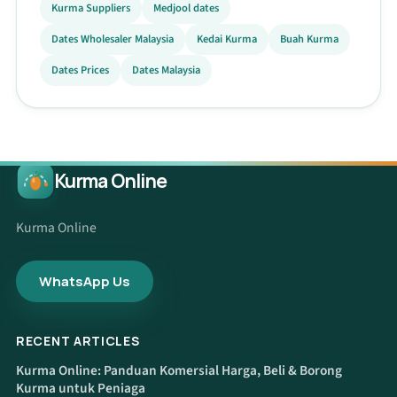
Kurma Suppliers
Medjool dates
Dates Wholesaler Malaysia
Kedai Kurma
Buah Kurma
Dates Prices
Dates Malaysia
Kurma Online
Kurma Online
WhatsApp Us
RECENT ARTICLES
Kurma Online: Panduan Komersial Harga, Beli & Borong
Kurma untuk Peniaga