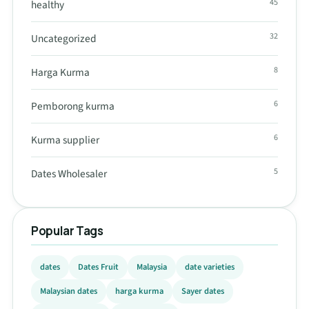
45
healthy
32
Uncategorized
8
Harga Kurma
6
Pemborong kurma
6
Kurma supplier
5
Dates Wholesaler
Popular Tags
dates
Dates Fruit
Malaysia
date varieties
Malaysian dates
harga kurma
Sayer dates