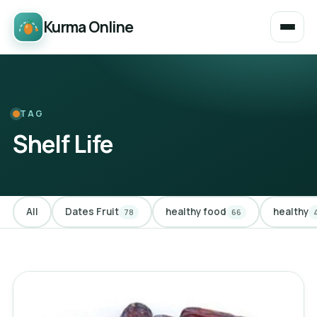
Kurma Online
TAG
Shelf Life
All
Dates Fruit
healthy food
healthy
78
66