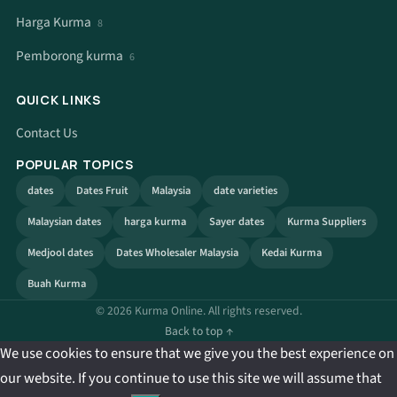
Harga Kurma
8
Pemborong kurma
6
QUICK LINKS
Contact Us
POPULAR TOPICS
dates
Dates Fruit
Malaysia
date varieties
Malaysian dates
harga kurma
Sayer dates
Kurma Suppliers
Medjool dates
Dates Wholesaler Malaysia
Kedai Kurma
Buah Kurma
© 2026 Kurma Online. All rights reserved.
Back to top ↑
We use cookies to ensure that we give you the best experience on
our website. If you continue to use this site we will assume that