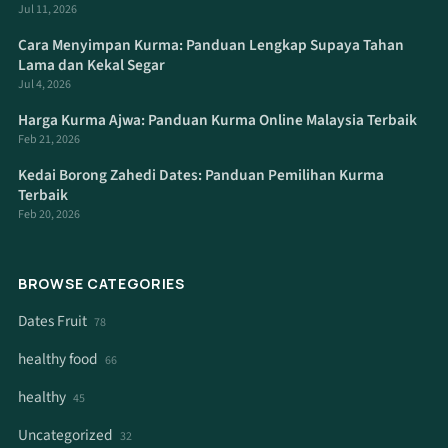
Jul 11, 2026
Cara Menyimpan Kurma: Panduan Lengkap Supaya Tahan
Lama dan Kekal Segar
Jul 4, 2026
Harga Kurma Ajwa: Panduan Kurma Online Malaysia Terbaik
Feb 21, 2026
Kedai Borong Zahedi Dates: Panduan Pemilihan Kurma
Terbaik
Feb 20, 2026
BROWSE CATEGORIES
Dates Fruit
78
healthy food
66
healthy
45
Uncategorized
32