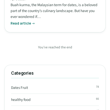
Buah kurma, the Malaysian term for dates, is a beloved
part of the country’s culinary landscape. But have you
ever wondered if…
Read article →
You’ve reached the end
Categories
78
Dates Fruit
66
healthy food