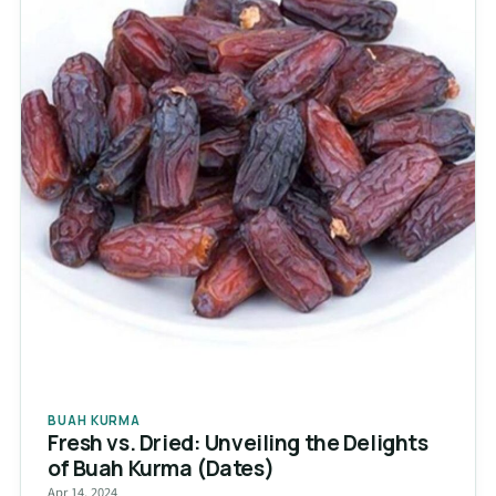
BUAH KURMA
Fresh vs. Dried: Unveiling the Delights
of Buah Kurma (Dates)
Apr 14, 2024