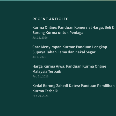
RECENT ARTICLES
Kurma Online: Panduan Komersial Harga, Beli &
Borong Kurma untuk Peniaga
Jul 11, 2026
Cara Menyimpan Kurma: Panduan Lengkap
Supaya Tahan Lama dan Kekal Segar
Jul 4, 2026
Harga Kurma Ajwa: Panduan Kurma Online
Malaysia Terbaik
Feb 21, 2026
Kedai Borong Zahedi Dates: Panduan Pemilihan
Kurma Terbaik
Feb 20, 2026