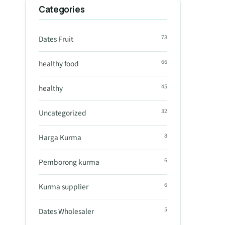
Categories
78
Dates Fruit
66
healthy food
45
healthy
32
Uncategorized
8
Harga Kurma
6
Pemborong kurma
6
Kurma supplier
5
Dates Wholesaler