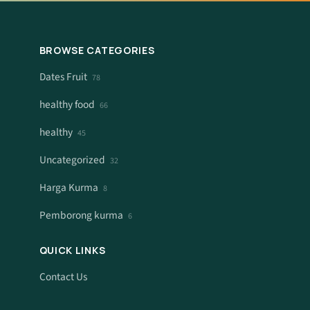
BROWSE CATEGORIES
Dates Fruit
78
healthy food
66
healthy
45
Uncategorized
32
Harga Kurma
8
Pemborong kurma
6
QUICK LINKS
Contact Us