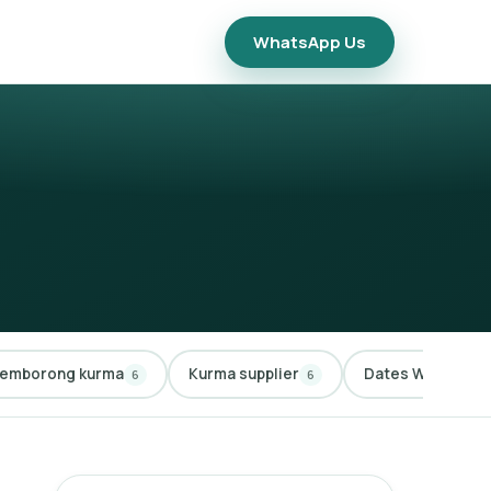
WhatsApp Us
emborong kurma
Kurma supplier
Dates Wholesale
6
6