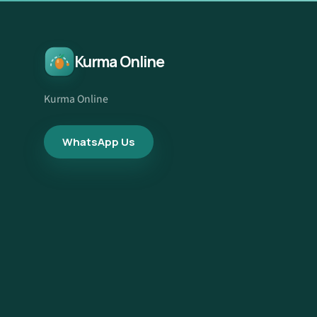
Kurma Online
Kurma Online
WhatsApp Us