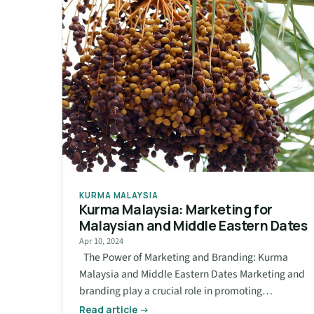
KURMA MALAYSIA
Kurma Malaysia: Marketing for
Malaysian and Middle Eastern Dates
Apr 10, 2024
The Power of Marketing and Branding: Kurma
Malaysia and Middle Eastern Dates Marketing and
branding play a crucial role in promoting…
Read article →