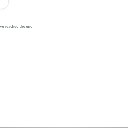
ve reached the end