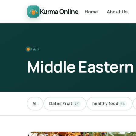
Kurma Online
Home
About Us
TAG
Middle Eastern
All
Dates Fruit
healthy food
78
66