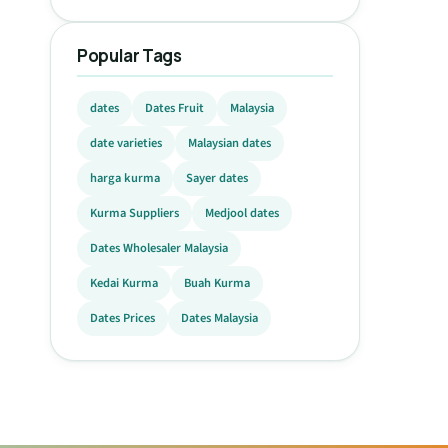
Popular Tags
dates
Dates Fruit
Malaysia
date varieties
Malaysian dates
harga kurma
Sayer dates
Kurma Suppliers
Medjool dates
Dates Wholesaler Malaysia
Kedai Kurma
Buah Kurma
Dates Prices
Dates Malaysia