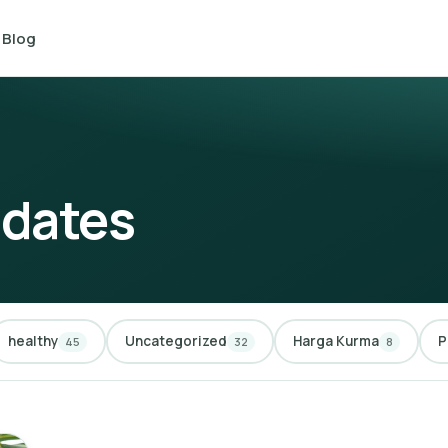
Blog
 dates
healthy
Uncategorized
Harga Kurma
P
45
32
8