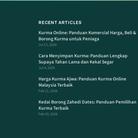
RECENT ARTICLES
Kurma Online: Panduan Komersial Harga, Beli &
Borong Kurma untuk Peniaga
Jul 11, 2026
Cara Menyimpan Kurma: Panduan Lengkap
Supaya Tahan Lama dan Kekal Segar
Jul 4, 2026
Harga Kurma Ajwa: Panduan Kurma Online
Malaysia Terbaik
Feb 21, 2026
Kedai Borong Zahedi Dates: Panduan Pemilihan
Kurma Terbaik
Feb 20, 2026