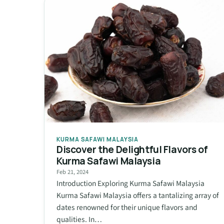
KURMA SAFAWI MALAYSIA
Discover the Delightful Flavors of
Kurma Safawi Malaysia
Feb 21, 2024
Introduction Exploring Kurma Safawi Malaysia
Kurma Safawi Malaysia offers a tantalizing array of
dates renowned for their unique flavors and
qualities. In…