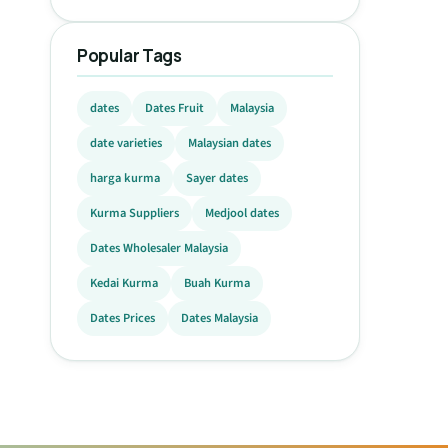
Popular Tags
dates
Dates Fruit
Malaysia
date varieties
Malaysian dates
harga kurma
Sayer dates
Kurma Suppliers
Medjool dates
Dates Wholesaler Malaysia
Kedai Kurma
Buah Kurma
Dates Prices
Dates Malaysia