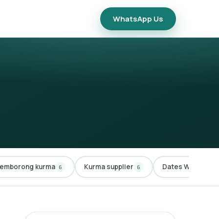
WhatsApp Us
emborong kurma
Kurma supplier
Dates Wholesale
6
6