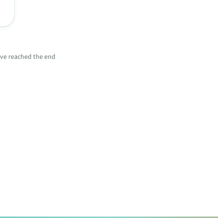
ve reached the end