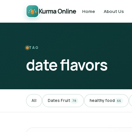
Kurma Online
Home
About Us
TAG
date flavors
All
Dates Fruit
healthy food
78
66