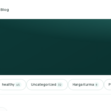
Blog
healthy
Uncategorized
Harga Kurma
P
45
32
8