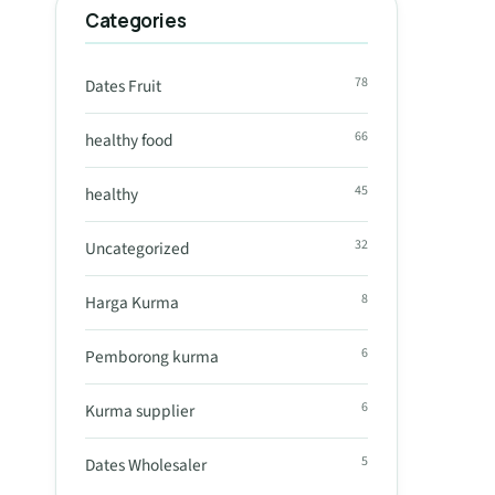
Categories
78
Dates Fruit
66
healthy food
45
healthy
32
Uncategorized
8
Harga Kurma
6
Pemborong kurma
6
Kurma supplier
5
Dates Wholesaler