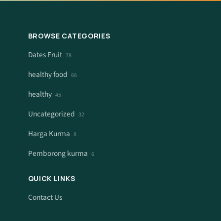
BROWSE CATEGORIES
Dates Fruit
78
healthy food
66
healthy
45
Uncategorized
32
Harga Kurma
8
Pemborong kurma
6
QUICK LINKS
Contact Us