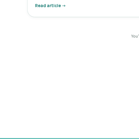
Read article →
You’