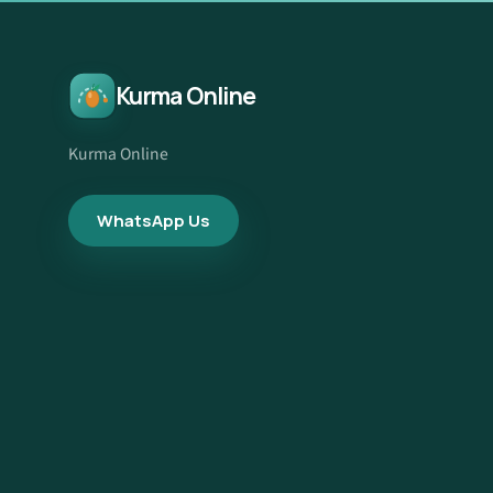
Kurma Online
Kurma Online
WhatsApp Us