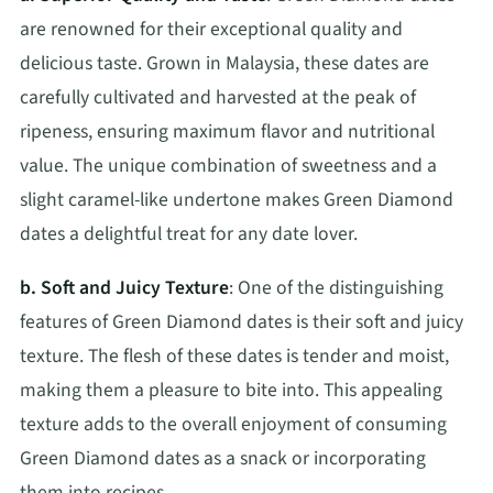
are renowned for their exceptional quality and
delicious taste. Grown in Malaysia, these dates are
carefully cultivated and harvested at the peak of
ripeness, ensuring maximum flavor and nutritional
value. The unique combination of sweetness and a
slight caramel-like undertone makes Green Diamond
dates a delightful treat for any date lover.
b. Soft and Juicy Texture
: One of the distinguishing
features of Green Diamond dates is their soft and juicy
texture. The flesh of these dates is tender and moist,
making them a pleasure to bite into. This appealing
texture adds to the overall enjoyment of consuming
Green Diamond dates as a snack or incorporating
them into recipes.