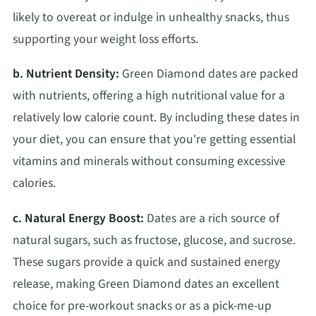
likely to overeat or indulge in unhealthy snacks, thus
supporting your weight loss efforts.
b. Nutrient Density:
Green Diamond dates are packed
with nutrients, offering a high nutritional value for a
relatively low calorie count. By including these dates in
your diet, you can ensure that you're getting essential
vitamins and minerals without consuming excessive
calories.
c. Natural Energy Boost:
Dates are a rich source of
natural sugars, such as fructose, glucose, and sucrose.
These sugars provide a quick and sustained energy
release, making Green Diamond dates an excellent
choice for pre-workout snacks or as a pick-me-up