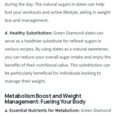
during the day. The natural sugars in dates can help
fuel your workouts and active lifestyle, aiding in weight
loss and management.
d. Healthy Substitution:
Green Diamond dates can
serve as a healthier substitute for refined sugars in
various recipes. By using dates as a natural sweetener,
you can reduce your overall sugar intake and enjoy the
benefits of their nutritional value. This substitution can
be particularly beneficial for individuals looking to
manage their weight.
Metabolism Boost and Weight
Management: Fueling Your Body
a. Essential Nutrients for Metabolism:
Green Diamond