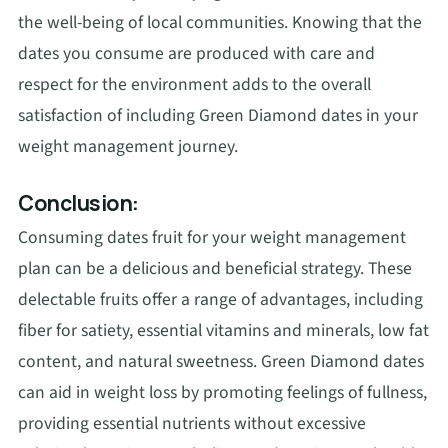
the well-being of local communities. Knowing that the
dates you consume are produced with care and
respect for the environment adds to the overall
satisfaction of including Green Diamond dates in your
weight management journey.
Conclusion:
Consuming dates fruit for your weight management
plan can be a delicious and beneficial strategy. These
delectable fruits offer a range of advantages, including
fiber for satiety, essential vitamins and minerals, low fat
content, and natural sweetness. Green Diamond dates
can aid in weight loss by promoting feelings of fullness,
providing essential nutrients without excessive