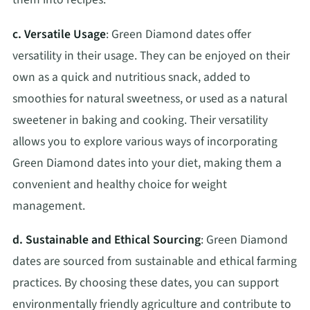
c. Versatile Usage
: Green Diamond dates offer
versatility in their usage. They can be enjoyed on their
own as a quick and nutritious snack, added to
smoothies for natural sweetness, or used as a natural
sweetener in baking and cooking. Their versatility
allows you to explore various ways of incorporating
Green Diamond dates into your diet, making them a
convenient and healthy choice for weight
management.
d. Sustainable and Ethical Sourcing
: Green Diamond
dates are sourced from sustainable and ethical farming
practices. By choosing these dates, you can support
environmentally friendly agriculture and contribute to