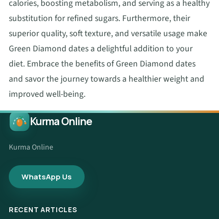
calories, boosting metabolism, and serving as a healthy
substitution for refined sugars. Furthermore, their
superior quality, soft texture, and versatile usage make
Green Diamond dates a delightful addition to your
diet. Embrace the benefits of Green Diamond dates
and savor the journey towards a healthier weight and
improved well-being.
Kurma Online
Kurma Online
WhatsApp Us
RECENT ARTICLES