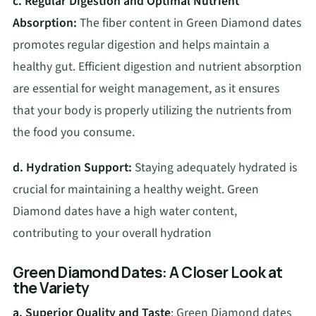
c. Regular Digestion and Optimal Nutrient
Absorption:
The fiber content in Green Diamond dates
promotes regular digestion and helps maintain a
healthy gut. Efficient digestion and nutrient absorption
are essential for weight management, as it ensures
that your body is properly utilizing the nutrients from
the food you consume.
d. Hydration Support:
Staying adequately hydrated is
crucial for maintaining a healthy weight. Green
Diamond dates have a high water content,
contributing to your overall hydration
Green Diamond Dates: A Closer Look at
the Variety
a. Superior Quality and Taste
: Green Diamond dates