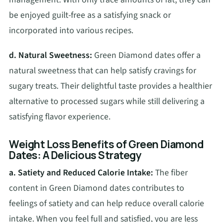
be enjoyed guilt-free as a satisfying snack or
incorporated into various recipes.
d. Natural Sweetness:
Green Diamond dates offer a
natural sweetness that can help satisfy cravings for
sugary treats. Their delightful taste provides a healthier
alternative to processed sugars while still delivering a
satisfying flavor experience.
Weight Loss Benefits of Green Diamond
Dates: A Delicious Strategy
a. Satiety and Reduced Calorie Intake:
The fiber
content in Green Diamond dates contributes to
feelings of satiety and can help reduce overall calorie
intake. When you feel full and satisfied, you are less