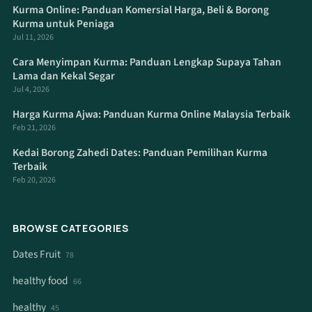
Kurma Online: Panduan Komersial Harga, Beli & Borong
Kurma untuk Peniaga
Jul 11, 2026
Cara Menyimpan Kurma: Panduan Lengkap Supaya Tahan
Lama dan Kekal Segar
Jul 4, 2026
Harga Kurma Ajwa: Panduan Kurma Online Malaysia Terbaik
Feb 21, 2026
Kedai Borong Zahedi Dates: Panduan Pemilihan Kurma
Terbaik
Feb 20, 2026
BROWSE CATEGORIES
Dates Fruit
78
healthy food
66
healthy
45