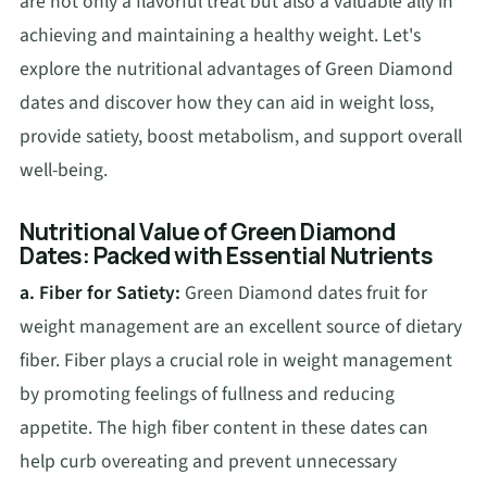
are not only a flavorful treat but also a valuable ally in
achieving and maintaining a healthy weight. Let's
explore the nutritional advantages of Green Diamond
dates and discover how they can aid in weight loss,
provide satiety, boost metabolism, and support overall
well-being.
Nutritional Value of Green Diamond
Dates: Packed with Essential Nutrients
a. Fiber for Satiety:
Green Diamond dates fruit for
weight management are an excellent source of dietary
fiber. Fiber plays a crucial role in weight management
by promoting feelings of fullness and reducing
appetite. The high fiber content in these dates can
help curb overeating and prevent unnecessary