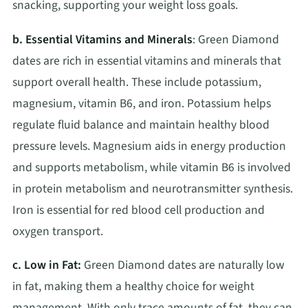
snacking, supporting your weight loss goals.
b. Essential Vitamins and Minerals
: Green Diamond
dates are rich in essential vitamins and minerals that
support overall health. These include potassium,
magnesium, vitamin B6, and iron. Potassium helps
regulate fluid balance and maintain healthy blood
pressure levels. Magnesium aids in energy production
and supports metabolism, while vitamin B6 is involved
in protein metabolism and neurotransmitter synthesis.
Iron is essential for red blood cell production and
oxygen transport.
c. Low in Fat:
Green Diamond dates are naturally low
in fat, making them a healthy choice for weight
management. With only trace amounts of fat, they can