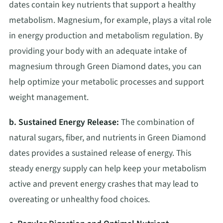
dates contain key nutrients that support a healthy
metabolism. Magnesium, for example, plays a vital role
in energy production and metabolism regulation. By
providing your body with an adequate intake of
magnesium through Green Diamond dates, you can
help optimize your metabolic processes and support
weight management.
b. Sustained Energy Release:
The combination of
natural sugars, fiber, and nutrients in Green Diamond
dates provides a sustained release of energy. This
steady energy supply can help keep your metabolism
active and prevent energy crashes that may lead to
overeating or unhealthy food choices.