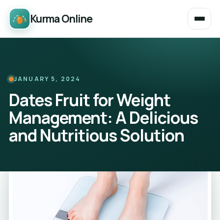
Kurma Online
JANUARY 5, 2024
Dates Fruit for Weight
Management: A Delicious
and Nutritious Solution