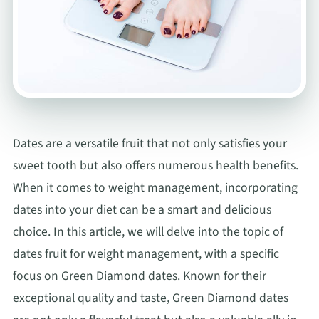
Dates are a versatile fruit that not only satisfies your
sweet tooth but also offers numerous health benefits.
When it comes to weight management, incorporating
dates into your diet can be a smart and delicious
choice. In this article, we will delve into the topic of
dates fruit for weight management, with a specific
focus on Green Diamond dates. Known for their
exceptional quality and taste, Green Diamond dates