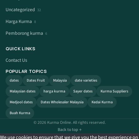
Uncategorized
32
Harga Kurma
8
Pemborong kurma
6
QUICK LINKS
Contact Us
POPULAR TOPICS
dates
Dates Fruit
Malaysia
date varieties
Malaysian dates
harga kurma
Sayer dates
Kurma Suppliers
Medjool dates
Dates Wholesaler Malaysia
Kedai Kurma
Buah Kurma
© 2026 Kurma Online. All rights reserved.
Back to top ↑
We use cookies to ensure that we give you the best experience on