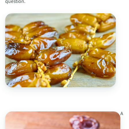
question.
A