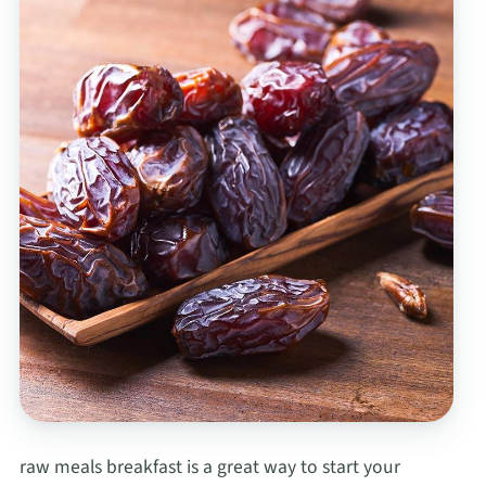
raw meals breakfast is a great way to start your