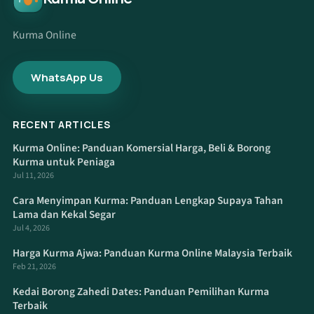
Kurma Online
WhatsApp Us
RECENT ARTICLES
Kurma Online: Panduan Komersial Harga, Beli & Borong
Kurma untuk Peniaga
Jul 11, 2026
Cara Menyimpan Kurma: Panduan Lengkap Supaya Tahan
Lama dan Kekal Segar
Jul 4, 2026
Harga Kurma Ajwa: Panduan Kurma Online Malaysia Terbaik
Feb 21, 2026
Kedai Borong Zahedi Dates: Panduan Pemilihan Kurma
Terbaik