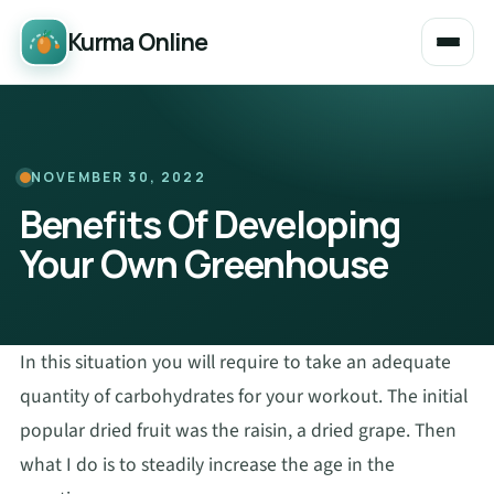
Kurma Online
NOVEMBER 30, 2022
Benefits Of Developing
Your Own Greenhouse
In this situation you will require to take an adequate
quantity of carbohydrates for your workout. The initial
popular dried fruit was the raisin, a dried grape. Then
what I do is to steadily increase the age in the