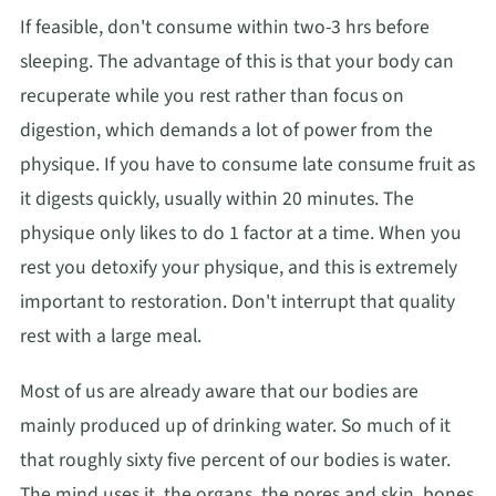
If feasible, don't consume within two-3 hrs before
sleeping. The advantage of this is that your body can
recuperate while you rest rather than focus on
digestion, which demands a lot of power from the
physique. If you have to consume late consume fruit as
it digests quickly, usually within 20 minutes. The
physique only likes to do 1 factor at a time. When you
rest you detoxify your physique, and this is extremely
important to restoration. Don't interrupt that quality
rest with a large meal.
Most of us are already aware that our bodies are
mainly produced up of drinking water. So much of it
that roughly sixty five percent of our bodies is water.
The mind uses it, the organs, the pores and skin, bones