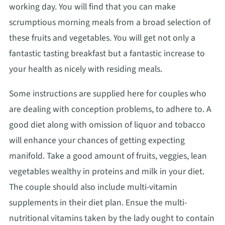
working day. You will find that you can make
scrumptious morning meals from a broad selection of
these fruits and vegetables. You will get not only a
fantastic tasting breakfast but a fantastic increase to
your health as nicely with residing meals.
Some instructions are supplied here for couples who
are dealing with conception problems, to adhere to. A
good diet along with omission of liquor and tobacco
will enhance your chances of getting expecting
manifold. Take a good amount of fruits, veggies, lean
vegetables wealthy in proteins and milk in your diet.
The couple should also include multi-vitamin
supplements in their diet plan. Ensue the multi-
nutritional vitamins taken by the lady ought to contain