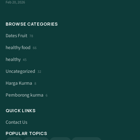
Feb 20, 2026
BROWSE CATEGORIES
Dates Fruit
78
healthy food
66
healthy
45
Uncategorized
32
Harga Kurma
8
Pemborong kurma
6
QUICK LINKS
Contact Us
POPULAR TOPICS