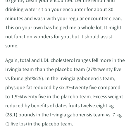
to gently clean your encounter. Let the lemon and
drinking water sit on your encounter for about 30
minutes and wash with your regular encounter clean.
This on your own has helped me a whole lot. It might
not function wonders for you, but it should assist
some.
Again, total and LDL cholesterol ranges fell more in the
Irvingia team than the placebo team (27%twenty five
vs four.eight%25). In the Irvingia gabonensis team,
physique fat reduced by six.3%twenty five compared
to 1.9%twenty five in the placebo team. Excess weight
reduced by benefits of dates fruits twelve.eight kg
(28.1) pounds in the Irvingia gabonensis team vs .7 kg
(1.five lbs) in the placebo team.