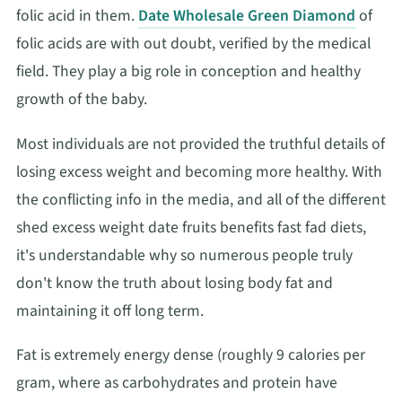
folic acid in them.
Date Wholesale Green Diamond
of
folic acids are with out doubt, verified by the medical
field. They play a big role in conception and healthy
growth of the baby.
Most individuals are not provided the truthful details of
losing excess weight and becoming more healthy. With
the conflicting info in the media, and all of the different
shed excess weight date fruits benefits fast fad diets,
it's understandable why so numerous people truly
don't know the truth about losing body fat and
maintaining it off long term.
Fat is extremely energy dense (roughly 9 calories per
gram, where as carbohydrates and protein have