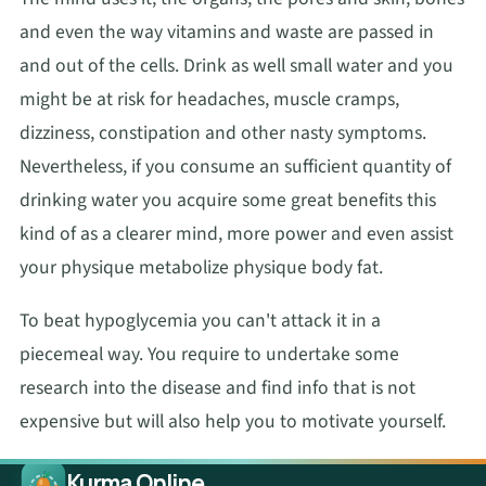
and even the way vitamins and waste are passed in
and out of the cells. Drink as well small water and you
might be at risk for headaches, muscle cramps,
dizziness, constipation and other nasty symptoms.
Nevertheless, if you consume an sufficient quantity of
drinking water you acquire some great benefits this
kind of as a clearer mind, more power and even assist
your physique metabolize physique body fat.
To beat hypoglycemia you can't attack it in a
piecemeal way. You require to undertake some
research into the disease and find info that is not
expensive but will also help you to motivate yourself.
Kurma Online