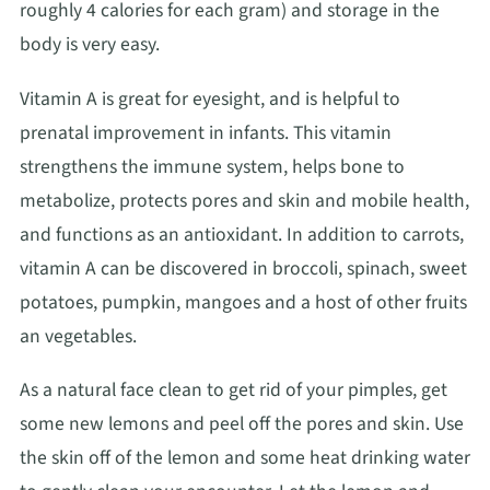
roughly 4 calories for each gram) and storage in the
body is very easy.
Vitamin A is great for eyesight, and is helpful to
prenatal improvement in infants. This vitamin
strengthens the immune system, helps bone to
metabolize, protects pores and skin and mobile health,
and functions as an antioxidant. In addition to carrots,
vitamin A can be discovered in broccoli, spinach, sweet
potatoes, pumpkin, mangoes and a host of other fruits
an vegetables.
As a natural face clean to get rid of your pimples, get
some new lemons and peel off the pores and skin. Use
the skin off of the lemon and some heat drinking water