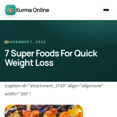
Kurma Online
NOVEMBER 7, 2022
7 Super Foods For Quick
Weight Loss
[caption id="attachment_2720" align="alignnone"
width="300"]