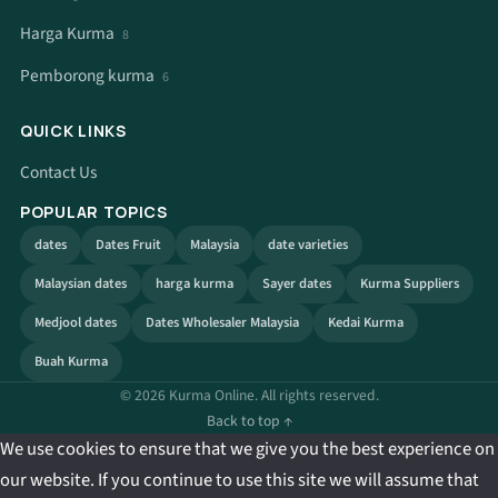
Harga Kurma
8
Pemborong kurma
6
QUICK LINKS
Contact Us
POPULAR TOPICS
dates
Dates Fruit
Malaysia
date varieties
Malaysian dates
harga kurma
Sayer dates
Kurma Suppliers
Medjool dates
Dates Wholesaler Malaysia
Kedai Kurma
Buah Kurma
© 2026 Kurma Online. All rights reserved.
Back to top ↑
We use cookies to ensure that we give you the best experience on
our website. If you continue to use this site we will assume that