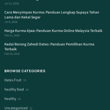
Jul 11, 2026
Cara Menyimpan Kurma: Panduan Lengkap Supaya Tahan
Lama dan Kekal Segar
Jul 4, 2026
Harga Kurma Ajwa: Panduan Kurma Online Malaysia Terbaik
Feb 21, 2026
Kedai Borong Zahedi Dates: Panduan Pemilihan Kurma
Terbaik
Feb 20, 2026
BROWSE CATEGORIES
Dates Fruit
78
healthy food
66
healthy
45
Uncategorized
32