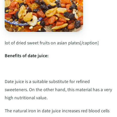
lot of dried sweet fruits on asian plates[/caption]
Benefits of date juice:
Date juice is a suitable substitute for refined
sweeteners. On the other hand, this material has a very
high nutritional value.
The natural iron in date juice increases red blood cells