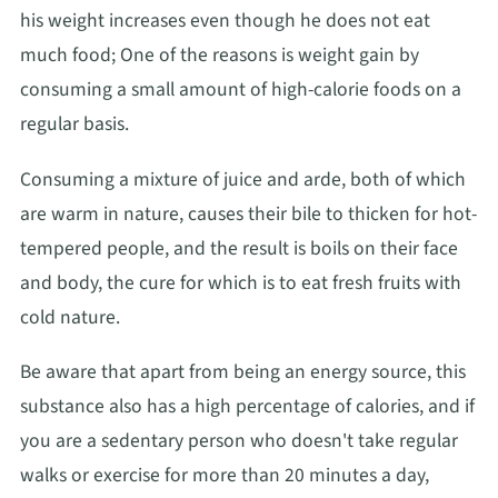
his weight increases even though he does not eat
much food; One of the reasons is weight gain by
consuming a small amount of high-calorie foods on a
regular basis.
Consuming a mixture of juice and arde, both of which
are warm in nature, causes their bile to thicken for hot-
tempered people, and the result is boils on their face
and body, the cure for which is to eat fresh fruits with
cold nature.
Be aware that apart from being an energy source, this
substance also has a high percentage of calories, and if
you are a sedentary person who doesn't take regular
walks or exercise for more than 20 minutes a day,