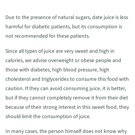
Due to the presence of natural sugars, date juice is less
harmful for diabetic patients, but its consumption is
not recommended for these patients.
Since all types of juice are very sweet and high in
calories, we advise overweight or obese people and
those with diabetes, high blood pressure, high
cholesterol and triglycerides to consume this food with
caution. If they can avoid consuming juice, it is better,
but if they cannot completely remove it from their diet
because of their strong interest in this sweet food, they
should limit the consumption of juice.
In many cases, the person himself does not know why