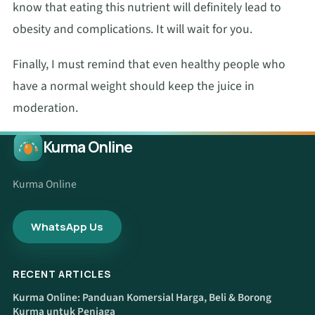
know that eating this nutrient will definitely lead to
obesity and complications. It will wait for you.
Finally, I must remind that even healthy people who
have a normal weight should keep the juice in
moderation.
Kurma Online
Kurma Online
WhatsApp Us
RECENT ARTICLES
Kurma Online: Panduan Komersial Harga, Beli & Borong
Kurma untuk Peniaga