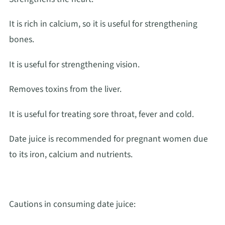
It is rich in calcium, so it is useful for strengthening
bones.
It is useful for strengthening vision.
Removes toxins from the liver.
It is useful for treating sore throat, fever and cold.
Date juice is recommended for pregnant women due
to its iron, calcium and nutrients.
Cautions in consuming date juice: