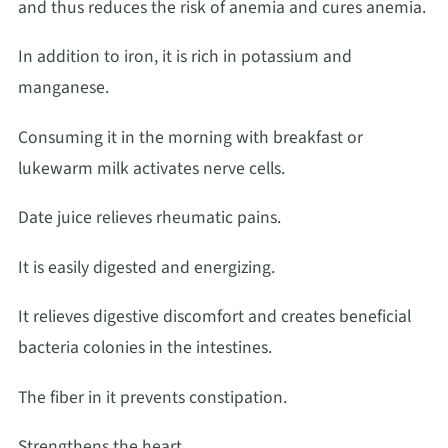
and thus reduces the risk of anemia and cures anemia.
In addition to iron, it is rich in potassium and
manganese.
Consuming it in the morning with breakfast or
lukewarm milk activates nerve cells.
Date juice relieves rheumatic pains.
It is easily digested and energizing.
It relieves digestive discomfort and creates beneficial
bacteria colonies in the intestines.
The fiber in it prevents constipation.
Strengthens the heart.