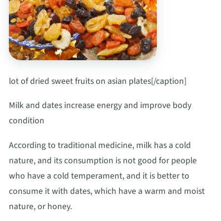
lot of dried sweet fruits on asian plates[/caption]
Milk and dates increase energy and improve body
condition
According to traditional medicine, milk has a cold
nature, and its consumption is not good for people
who have a cold temperament, and it is better to
consume it with dates, which have a warm and moist
nature, or honey.