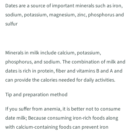
Dates are a source of important minerals such as iron,
sodium, potassium, magnesium, zinc, phosphorus and
sulfur
Minerals in milk include calcium, potassium,
phosphorus, and sodium. The combination of milk and
dates is rich in protein, fiber and vitamins B and A and
can provide the calories needed for daily activities.
Tip and preparation method
If you suffer from anemia, it is better not to consume
date milk; Because consuming iron-rich foods along
with calcium-containing foods can prevent iron