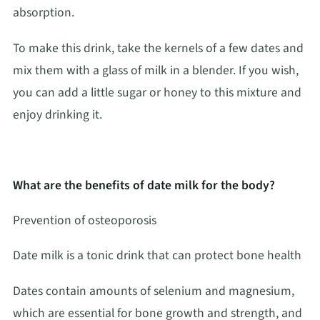
absorption.
To make this drink, take the kernels of a few dates and
mix them with a glass of milk in a blender. If you wish,
you can add a little sugar or honey to this mixture and
enjoy drinking it.
What are the benefits of date milk for the body?
Prevention of osteoporosis
Date milk is a tonic drink that can protect bone health
Dates contain amounts of selenium and magnesium,
which are essential for bone growth and strength, and