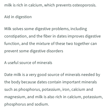
milk is rich in calcium, which prevents osteoporosis.
Aid in digestion
Milk solves some digestive problems, including
constipation, and the fiber in dates improves digestive
function, and the mixture of these two together can
prevent some digestive disorders
A useful source of minerals
Date milk is a very good source of minerals needed by
the body because dates contain important minerals
such as phosphorus, potassium, iron, calcium and
magnesium, and milk is also rich in calcium, potassium,
phosphorus and sodium.