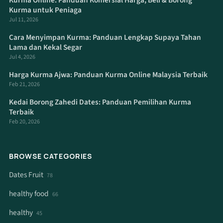
Kurma Online: Panduan Komersial Harga, Beli & Borong
Kurma untuk Peniaga
Jul 11, 2026
Cara Menyimpan Kurma: Panduan Lengkap Supaya Tahan
Lama dan Kekal Segar
Jul 4, 2026
Harga Kurma Ajwa: Panduan Kurma Online Malaysia Terbaik
Feb 21, 2026
Kedai Borong Zahedi Dates: Panduan Pemilihan Kurma
Terbaik
Feb 20, 2026
BROWSE CATEGORIES
Dates Fruit
78
healthy food
66
healthy
45