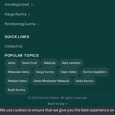
Uncategorized
32
Harga Kurma
8
Pemborong kurma
6
QUICK LINKS
Contact Us
POPULAR TOPICS
dates
Dates Fruit
Malaysia
date varieties
Malaysian dates
harga kurma
Sayer dates
Kurma Suppliers
Medjool dates
Dates Wholesaler Malaysia
Kedai Kurma
Buah Kurma
© 2026 Kurma Online. All rights reserved.
Back to top ↑
We use cookies to ensure that we give you the best experience on