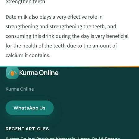
Strengthen teeth
Date milk also plays a very effective role in
strengthening and strengthening the teeth, and
consuming this drink during the day is very beneficial
for the health of the teeth due to the amount of
calcium it contains.
Kurma Online
Kurma Online
WhatsApp Us
RECENT ARTICLES