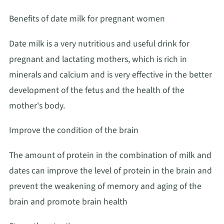
Benefits of date milk for pregnant women
Date milk is a very nutritious and useful drink for
pregnant and lactating mothers, which is rich in
minerals and calcium and is very effective in the better
development of the fetus and the health of the
mother's body.
Improve the condition of the brain
The amount of protein in the combination of milk and
dates can improve the level of protein in the brain and
prevent the weakening of memory and aging of the
brain and promote brain health