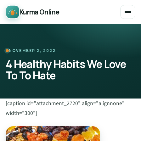
Kurma Online
NOVEMBER 2, 2022
4 Healthy Habits We Love
To To Hate
[caption id="attachment_2720" align="alignnone"
width="300"]