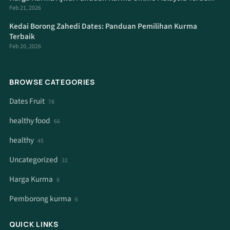
Feb 21, 2026
Kedai Borong Zahedi Dates: Panduan Pemilihan Kurma
Terbaik
Feb 20, 2026
BROWSE CATEGORIES
Dates Fruit
78
healthy food
66
healthy
45
Uncategorized
32
Harga Kurma
8
Pemborong kurma
6
QUICK LINKS