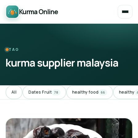
Kurma Online
TAG
kurma supplier malaysia
All
Dates Fruit
healthy food
healthy
78
66