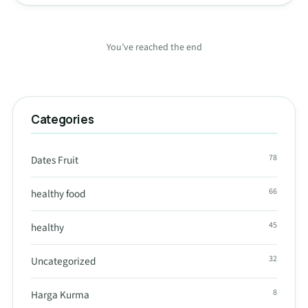
You’ve reached the end
Categories
78
Dates Fruit
66
healthy food
45
healthy
32
Uncategorized
8
Harga Kurma