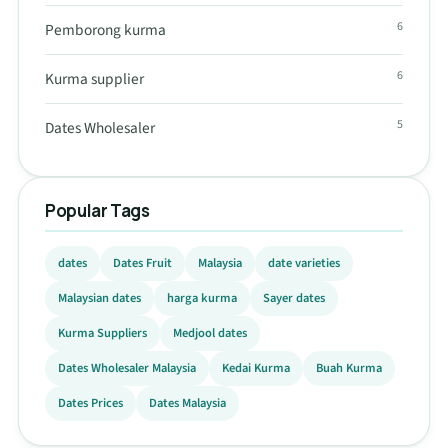
6
Pemborong kurma
6
Kurma supplier
5
Dates Wholesaler
Popular Tags
dates
Dates Fruit
Malaysia
date varieties
Malaysian dates
harga kurma
Sayer dates
Kurma Suppliers
Medjool dates
Dates Wholesaler Malaysia
Kedai Kurma
Buah Kurma
Dates Prices
Dates Malaysia