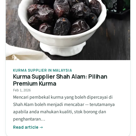
KURMA SUPPLIER IN MALAYSIA
Kurma Supplier Shah Alam: Pilihan
Premium Kurma
Feb 1, 2026
Mencari pembekal kurma yang boleh dipercayai di
Shah Alam boleh menjadi mencabar — terutamanya
apabila anda mahukan kualiti, stok borong dan
penghantaran…
Read article →