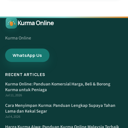
Kurma Online
Kurma Online
WhatsApp Us
RECENT ARTICLES
Kurma Online: Panduan Komersial Harga, Beli & Borong
Kurma untuk Peniaga
Jul 11, 2026
Cara Menyimpan Kurma: Panduan Lengkap Supaya Tahan
Lama dan Kekal Segar
Jul 4, 2026
Harga Kurma Ajwa: Panduan Kurma Online Malaysia Terbaik