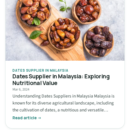
DATES SUPPLIER IN MALAYSIA
Dates Supplier in Malaysia: Exploring
Nutritional Value
Mar 6, 2024
Understanding Dates Suppliers in Malaysia Malaysia is
known for its diverse agricultural landscape, including
the cultivation of dates, a nutritious and versatile…
Read article →