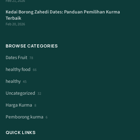
Feb 21, 2026
Kedai Borong Zahedi Dates: Panduan Pemilihan Kurma
Terbaik
Feb 20, 2026
BROWSE CATEGORIES
Dates Fruit
78
healthy food
66
healthy
45
Uncategorized
32
Harga Kurma
8
Pemborong kurma
6
QUICK LINKS