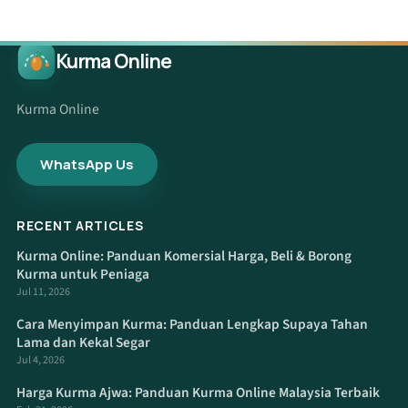
Kurma Online
Kurma Online
WhatsApp Us
RECENT ARTICLES
Kurma Online: Panduan Komersial Harga, Beli & Borong
Kurma untuk Peniaga
Jul 11, 2026
Cara Menyimpan Kurma: Panduan Lengkap Supaya Tahan
Lama dan Kekal Segar
Jul 4, 2026
Harga Kurma Ajwa: Panduan Kurma Online Malaysia Terbaik