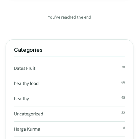
You’ve reached the end
Categories
78
Dates Fruit
66
healthy food
45
healthy
32
Uncategorized
8
Harga Kurma