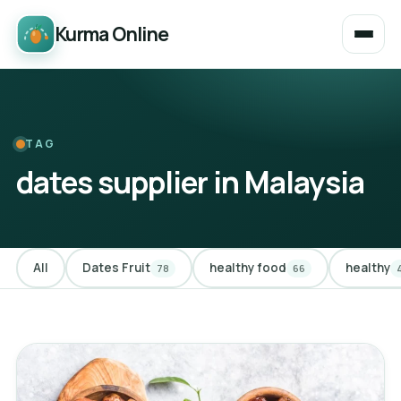
Kurma Online
TAG
dates supplier in Malaysia
All
Dates Fruit
healthy food
healthy
78
66