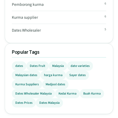
6
Pemborong kurma
6
Kurma supplier
5
Dates Wholesaler
Popular Tags
dates
Dates Fruit
Malaysia
date varieties
Malaysian dates
harga kurma
Sayer dates
Kurma Suppliers
Medjool dates
Dates Wholesaler Malaysia
Kedai Kurma
Buah Kurma
Dates Prices
Dates Malaysia